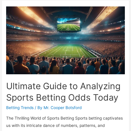
Future
of
Sports
with
Emerging
Betting
Trends
Ultimate Guide to Analyzing
Sports Betting Odds Today
Betting Trends
/ By
Mr. Cooper Botsford
The Thrilling World of Sports Betting Sports betting captivates
us with its intricate dance of numbers, patterns, and