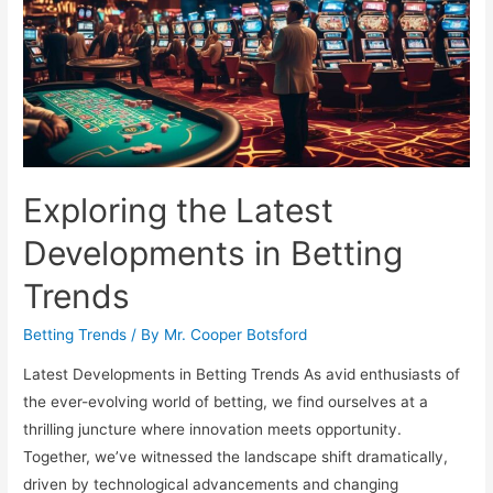
2026
Exploring the Latest
Developments in Betting
Trends
Betting Trends
/ By
Mr. Cooper Botsford
Latest Developments in Betting Trends As avid enthusiasts of
the ever-evolving world of betting, we find ourselves at a
thrilling juncture where innovation meets opportunity.
Together, we’ve witnessed the landscape shift dramatically,
driven by technological advancements and changing