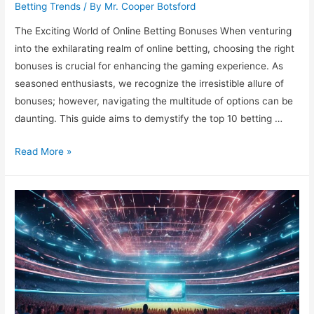
Betting Trends
/ By
Mr. Cooper Botsford
The Exciting World of Online Betting Bonuses When venturing
into the exhilarating realm of online betting, choosing the right
bonuses is crucial for enhancing the gaming experience. As
seasoned enthusiasts, we recognize the irresistible allure of
bonuses; however, navigating the multitude of options can be
daunting. This guide aims to demystify the top 10 betting …
Top
Read More »
10
Betting
Bonuses
Explained:
What
to
Look
For