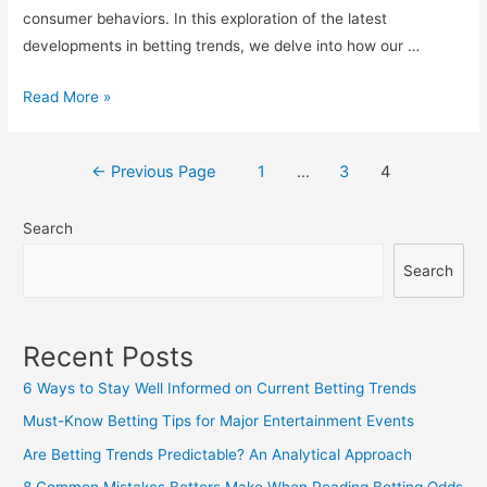
consumer behaviors. In this exploration of the latest
developments in betting trends, we delve into how our …
Exploring
Read More »
the
Latest
Posts
←
Previous Page
1
…
3
4
Developments
navigation
in
Search
Betting
Trends
Search
Recent Posts
6 Ways to Stay Well Informed on Current Betting Trends
Must-Know Betting Tips for Major Entertainment Events
Are Betting Trends Predictable? An Analytical Approach