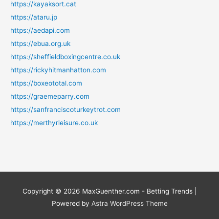
https://kayaksort.cat
https://ataru.jp
https://aedapi.com
https://ebua.org.uk
https://sheffieldboxingcentre.co.uk
https://rickyhitmanhatton.com
https://boxeototal.com
https://graemeparry.com
https://sanfranciscoturkeytrot.com
https://merthyrleisure.co.uk
Copyright © 2026
MaxGuenther.com - Betting Trends
|
Powered by
Astra WordPress Theme