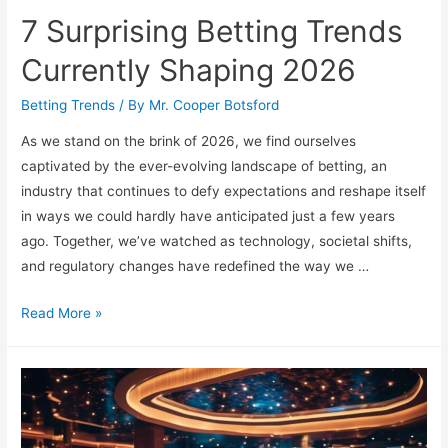
7 Surprising Betting Trends
Currently Shaping 2026
Betting Trends
/ By
Mr. Cooper Botsford
As we stand on the brink of 2026, we find ourselves
captivated by the ever-evolving landscape of betting, an
industry that continues to defy expectations and reshape itself
in ways we could hardly have anticipated just a few years
ago. Together, we’ve watched as technology, societal shifts,
and regulatory changes have redefined the way we …
7
Read More »
Surprising
Betting
Trends
Currently
Shaping