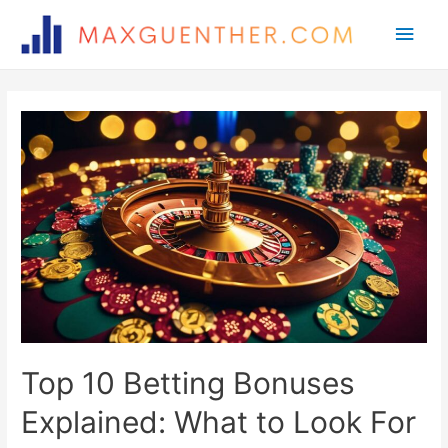
Main
Men
Top 10 Betting Bonuses
Explained: What to Look For