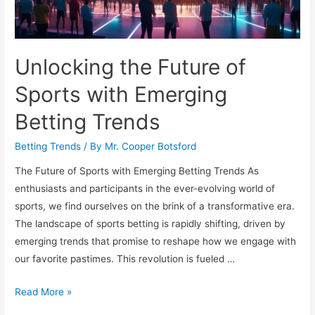
Unlocking the Future of
Sports with Emerging
Betting Trends
Betting Trends
/ By
Mr. Cooper Botsford
The Future of Sports with Emerging Betting Trends As
enthusiasts and participants in the ever-evolving world of
sports, we find ourselves on the brink of a transformative era.
The landscape of sports betting is rapidly shifting, driven by
emerging trends that promise to reshape how we engage with
our favorite pastimes. This revolution is fueled …
Unlocking
Read More »
the