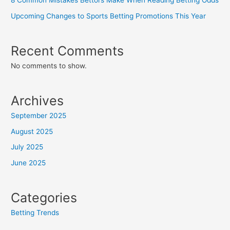
8 Common Mistakes Bettors Make When Reading Betting Odds
Upcoming Changes to Sports Betting Promotions This Year
Recent Comments
No comments to show.
Archives
September 2025
August 2025
July 2025
June 2025
Categories
Betting Trends