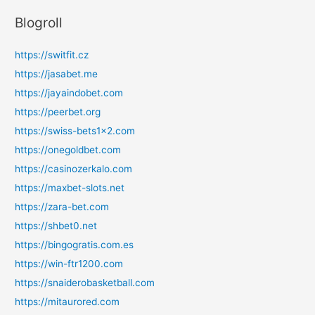
Blogroll
https://switfit.cz
https://jasabet.me
https://jayaindobet.com
https://peerbet.org
https://swiss-bets1x2.com
https://onegoldbet.com
https://casinozerkalo.com
https://maxbet-slots.net
https://zara-bet.com
https://shbet0.net
https://bingogratis.com.es
https://win-ftr1200.com
https://snaiderobasketball.com
https://mitaurored.com