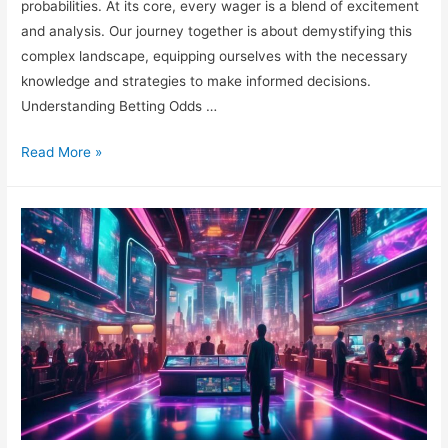
probabilities. At its core, every wager is a blend of excitement
and analysis. Our journey together is about demystifying this
complex landscape, equipping ourselves with the necessary
knowledge and strategies to make informed decisions.
Understanding Betting Odds …
Ultimate
Read More »
Guide
to
Analyzing
Sports
Betting
Odds
Today