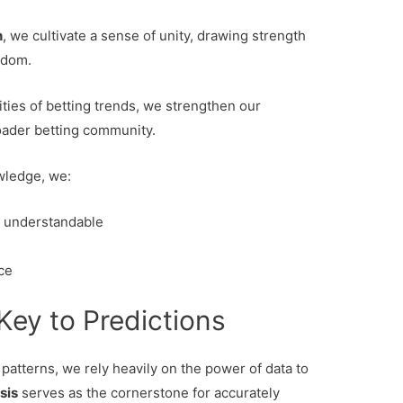
h
, we cultivate a sense of unity, drawing strength
sdom.
ties of betting trends, we strengthen our
oader betting community.
wledge, we:
e understandable
ce
Key to Predictions
 patterns, we rely heavily on the power of data to
sis
serves as the cornerstone for accurately