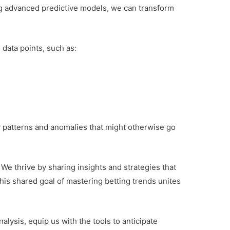
ng advanced predictive models, we can transform
 data points, such as:
fy patterns and anomalies that might otherwise go
We thrive by sharing insights and strategies that
his shared goal of mastering betting trends unites
nalysis, equip us with the tools to anticipate