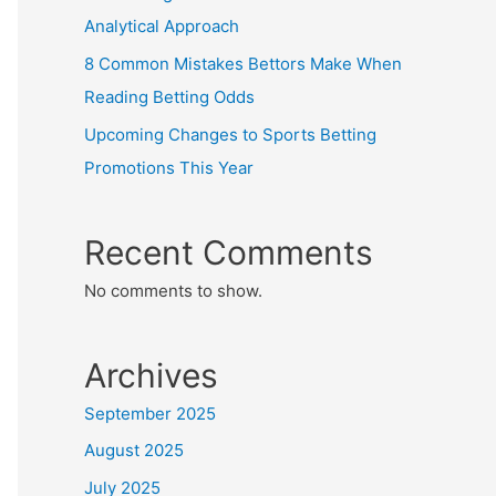
Analytical Approach
8 Common Mistakes Bettors Make When
Reading Betting Odds
Upcoming Changes to Sports Betting
Promotions This Year
Recent Comments
No comments to show.
Archives
September 2025
August 2025
July 2025