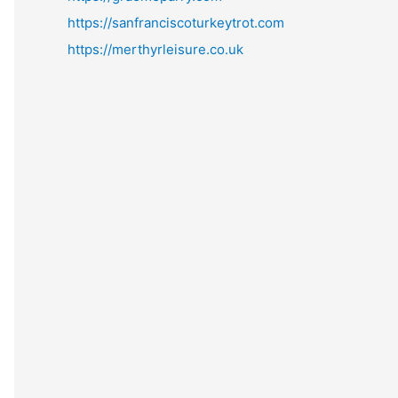
https://sanfranciscoturkeytrot.com
https://merthyrleisure.co.uk