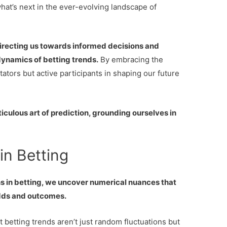
hat’s next in the ever-evolving landscape of
directing us towards informed decisions and
 dynamics of betting trends.
By embracing the
tators but active participants in shaping our future
iculous art of prediction, grounding ourselves in
 in Betting
erns in betting, we uncover numerical nuances that
odds and outcomes.
t betting trends aren’t just random fluctuations but