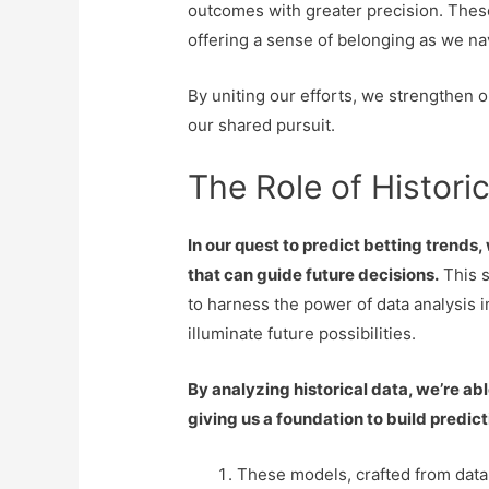
outcomes with greater precision. These
offering a sense of belonging as we nav
By uniting our efforts, we strengthen 
our shared pursuit.
The Role of Histori
In our quest to predict betting trends,
that can guide future decisions.
This s
to harness the power of data analysis 
illuminate future possibilities.
By analyzing historical data, we’re abl
giving us a foundation to build predic
These models, crafted from data 