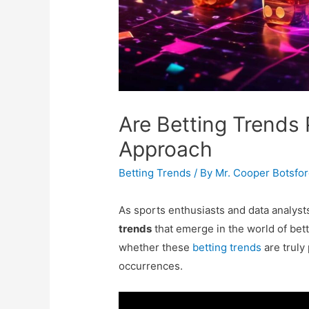
Are Betting Trends 
Approach
Betting Trends
/ By
Mr. Cooper Botsfo
As sports enthusiasts and data analyst
trends
that emerge in the world of bet
whether these
betting trends
are truly
occurrences.