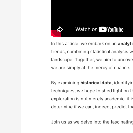
In this article, we embark on an
analyti
trends, combining statistical analysis 
landscape. Together, we aim to uncover
we are simply at the mercy of chance.
By examining
historical data
, identify
techniques, we hope to shed light on t
exploration is not merely academic; it 
determine if we can, indeed, predict th
Join us as we delve into the fascinatin