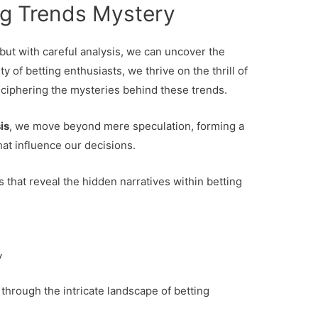
ing Trends Mystery
 but with careful analysis, we can uncover the
 of betting enthusiasts, we thrive on the thrill of
eciphering the mysteries behind these trends.
is
, we move beyond mere speculation, forming a
at influence our decisions.
 that reveal the hidden narratives within betting
y
hrough the intricate landscape of betting