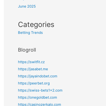
June 2025
Categories
Betting Trends
Blogroll
https://switfit.cz
https://jasabet.me
https://jayaindobet.com
https://peerbet.org
https://swiss-bets1x2.com
https://onegoldbet.com
https://casinozerkalo.com