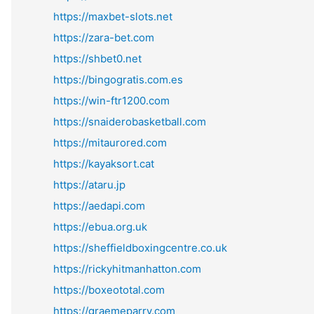
https://maxbet-slots.net
https://zara-bet.com
https://shbet0.net
https://bingogratis.com.es
https://win-ftr1200.com
https://snaiderobasketball.com
https://mitaurored.com
https://kayaksort.cat
https://ataru.jp
https://aedapi.com
https://ebua.org.uk
https://sheffieldboxingcentre.co.uk
https://rickyhitmanhatton.com
https://boxeototal.com
https://graemeparry.com