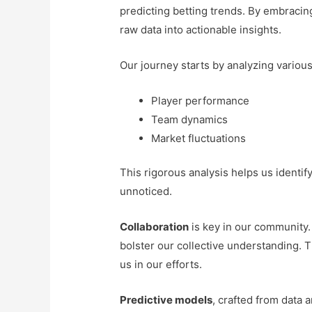
predicting betting trends. By embraci
raw data into actionable insights.
Our journey starts by analyzing various
Player performance
Team dynamics
Market fluctuations
This rigorous analysis helps us identi
unnoticed.
Collaboration
is key in our community. 
bolster our collective understanding. T
us in our efforts.
Predictive models
, crafted from data a