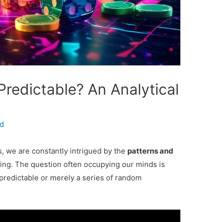
Predictable? An Analytical
rd
s, we are constantly intrigued by the
patterns and
ting. The question often occupying our minds is
 predictable or merely a series of random