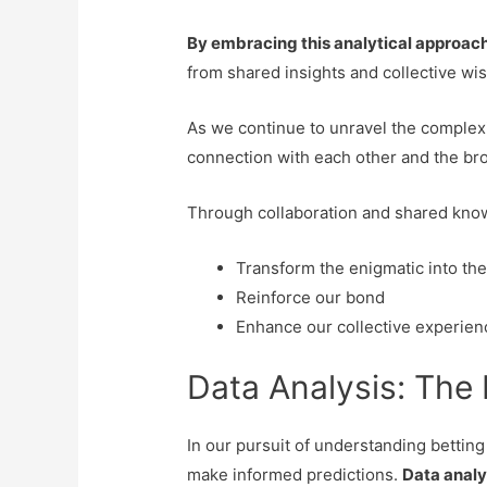
By embracing this analytical approac
from shared insights and collective wi
As we continue to unravel the complexi
connection with each other and the br
Through collaboration and shared kno
Transform the enigmatic into th
Reinforce our bond
Enhance our collective experien
Data Analysis: The 
In our pursuit of understanding betting
make informed predictions.
Data analy