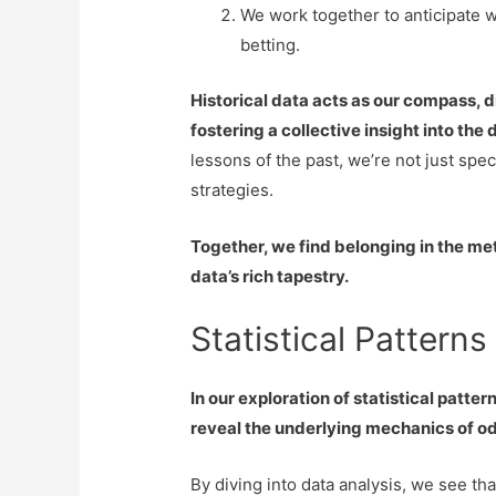
We work together to anticipate w
betting.
Historical data acts as our compass, 
fostering a collective insight into the
lessons of the past, we’re not just spec
strategies.
Together, we find belonging in the met
data’s rich tapestry.
Statistical Patterns
In our exploration of statistical patt
reveal the underlying mechanics of 
By diving into data analysis, we see tha