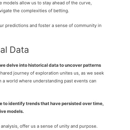
 models allow us to stay ahead of the curve,
igate the complexities of betting.
our predictions and foster a sense of community in
cal Data
 we delve into historical data to uncover patterns
hared journey of exploration unites us, as we seek
in a world where understanding past events can
e to identify trends that have persisted over time,
tive models.
analysis, offer us a sense of unity and purpose.