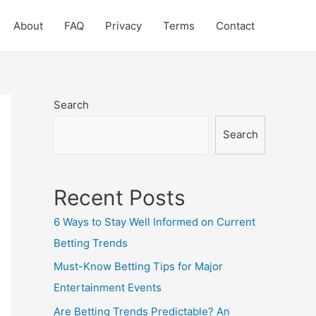
About
FAQ
Privacy
Terms
Contact
Search
Search
Recent Posts
6 Ways to Stay Well Informed on Current
Betting Trends
Must-Know Betting Tips for Major
Entertainment Events
Are Betting Trends Predictable? An