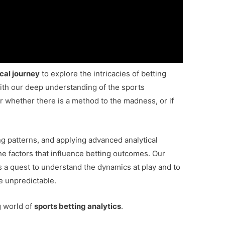
cal journey
to explore the intricacies of betting
with our deep understanding of the sports
 whether there is a method to the madness, or if
ing patterns, and applying advanced analytical
he factors that influence betting outcomes. Our
is a quest to understand the dynamics at play and to
e unpredictable.
g world of
sports betting analytics
.