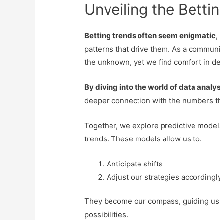
Unveiling the Bett
Betting trends often seem enigmatic
,
patterns that drive them. As a community
the unknown, yet we find comfort in d
By diving into the world of data analys
deeper connection with the numbers th
Together, we explore predictive models
trends. These models allow us to:
Anticipate shifts
Adjust our strategies accordingl
They become our compass, guiding us t
possibilities.