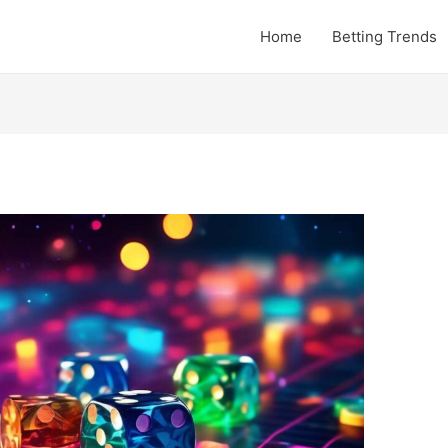
Home
Betting Trends